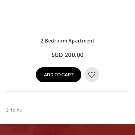
2 Bedroom Apartment
SGD 200.00
ADD TO CART
ADD
TO
WISH
2
Items
LIST