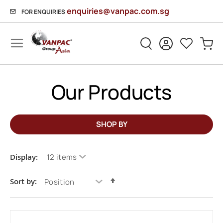
enquiries@vanpac.com.sg
FOR ENQUIRIES
Sh
HOME
MOVING SUPPLIES
SAMPLE CATEGORY
Our Products
SHOP BY
Display:
Set
Sort by:
Descending
Direction