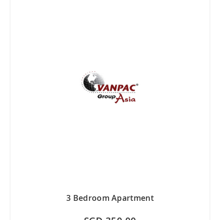
3 Bedroom Apartment