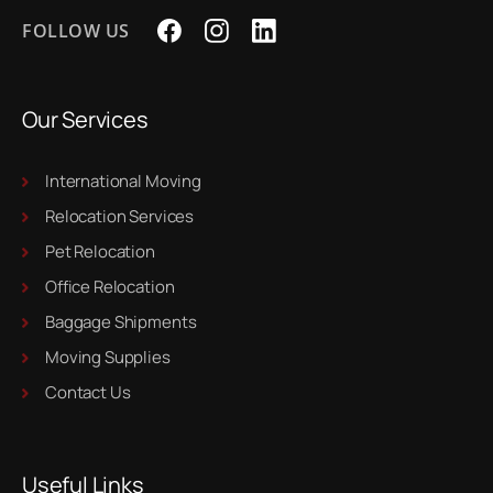
FOLLOW US
Our Services
International Moving
Relocation Services
Pet Relocation
Office Relocation
Baggage Shipments
Moving Supplies
Contact Us
Useful Links