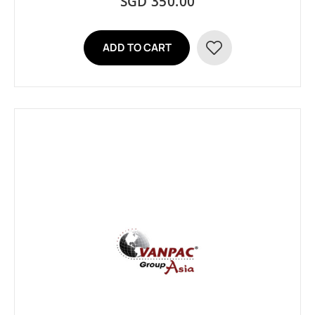
SGD 350.00
ADD TO CART
ADD
TO
WISH
LIST