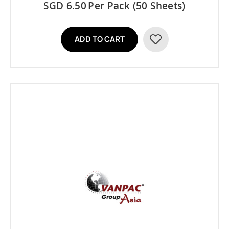
SGD 6.50
Per Pack (50 Sheets)
ADD TO CART
ADD
TO
WISH
LIST