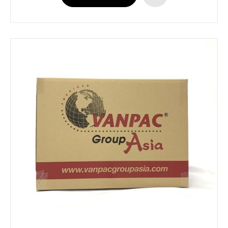
ADD
TO
WISH
LIST