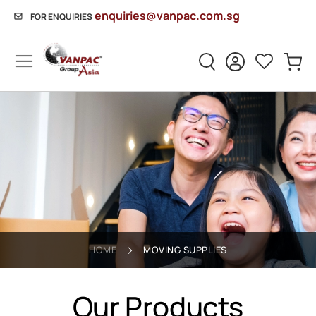
enquiries@vanpac.com.sg
FOR ENQUIRIES
Sh
HOME
MOVING SUPPLIES
Our Products