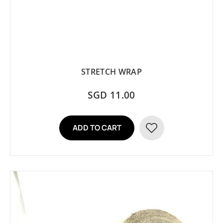
STRETCH WRAP
SGD 11.00
ADD TO CART
ADD
TO
WISH
LIST