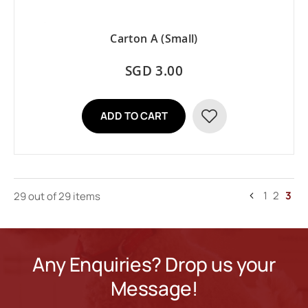
Carton A (Small)
SGD 3.00
ADD TO CART
ADD
TO
WISH
Page
Page
Page
You'
1
2
3
29 out
of 29 items
LIST
Page
Previous
curr
read
pag
Any Enquiries? Drop us your
Message!