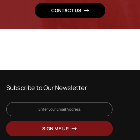
CONTACT US
Subscribe to Our Newsletter
Sign
Up
for
SIGN ME UP
Our
Newsletter: