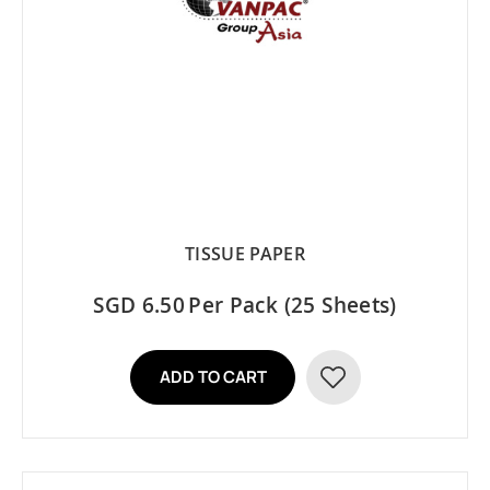
TISSUE PAPER
SGD 6.50
Per Pack (25 Sheets)
ADD TO CART
ADD
TO
WISH