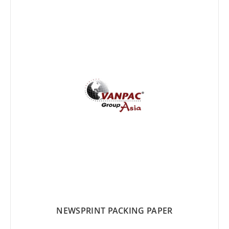
LIST
NEWSPRINT PACKING PAPER