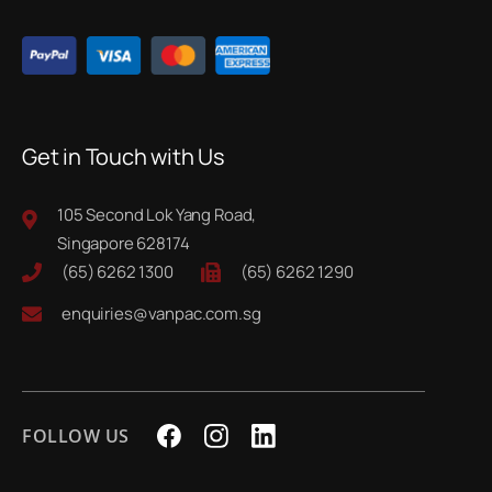
Get in Touch with Us
105 Second Lok Yang Road,
Singapore 628174
(65) 6262 1300
(65) 6262 1290
enquiries@vanpac.com.sg
FOLLOW US