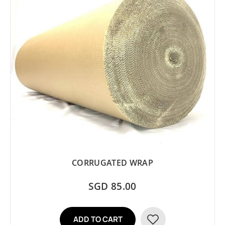
CORRUGATED WRAP
SGD 85.00
ADD TO CART