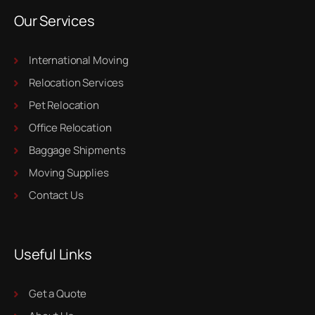
Our Services
International Moving
Relocation Services
Pet Relocation
Office Relocation
Baggage Shipments
Moving Supplies
Contact Us
Useful Links
Get a Quote