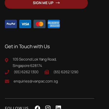
SIGN ME UP
Our
Newsletter:
Get in Touch with Us
105 Second Lok Yang Road,
Singapore 628174
(65) 6262 1300
(65) 6262 1290
enquiries@vanpac.com.sg
FOLLOW US