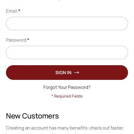
Email
Password
SIGN IN
Forgot Your Password?
New Customers
Creating an account has many benefits: check out faster,