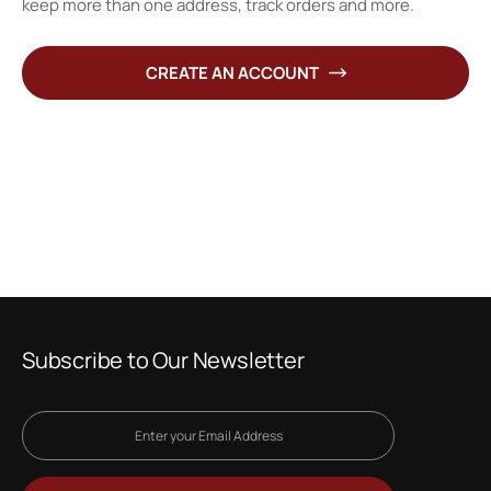
keep more than one address, track orders and more.
CREATE AN ACCOUNT
Subscribe to Our Newsletter
Sign
Up
for