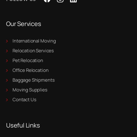
Our Services
International Moving
Relocation Services
Pet Relocation
Office Relocation
Baggage Shipments
Moving Supplies
Contact Us
Useful Links