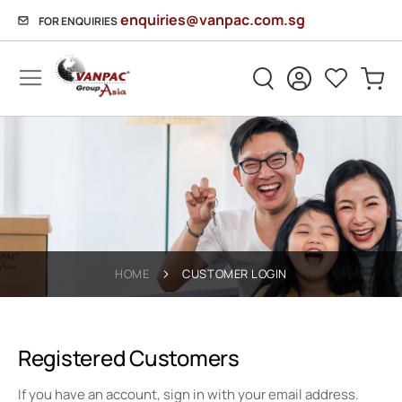
enquiries@vanpac.com.sg
FOR ENQUIRIES
Sh
HOME
CUSTOMER LOGIN
Registered Customers
If you have an account, sign in with your email address.