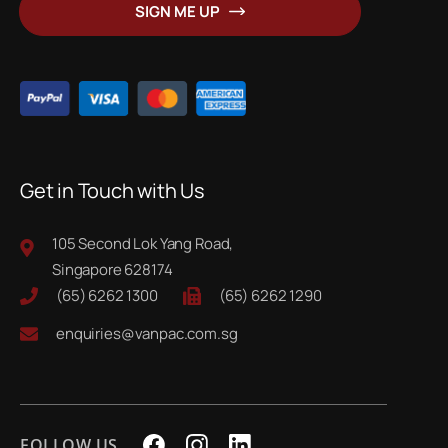
SIGN ME UP
Our
Newsletter:
Get in Touch with Us
105 Second Lok Yang Road,
Singapore 628174
(65) 6262 1300
(65) 6262 1290
enquiries@vanpac.com.sg
FOLLOW US