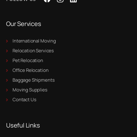
Our Services
International Moving
Relocation Services
Pet Relocation
Office Relocation
Baggage Shipments
Moving Supplies
Contact Us
Useful Links