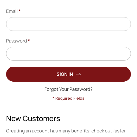
Email
Password
SIGN IN
Forgot Your Password?
New Customers
Creating an account has many benefits: check out faster,