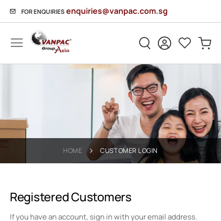
enquiries@vanpac.com.sg
FOR ENQUIRIES
Sh
HOME
CUSTOMER LOGIN
Registered Customers
If you have an account, sign in with your email address.