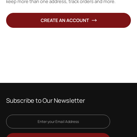
keep more than one address, track orders and more.
CREATE AN ACCOUNT
Subscribe to Our Newsletter
Sign
Up
for